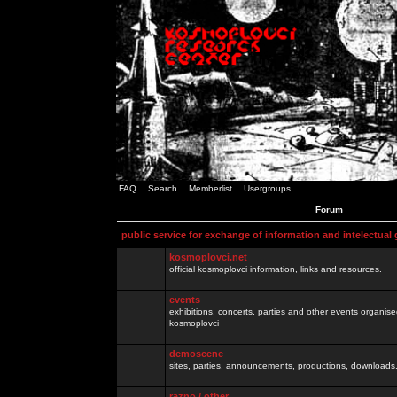
FAQ
Search
Memberlist
Usergroups
Forum
public service for exchange of information and intelectual
kosmoplovci.net
official kosmoplovci information, links and resources.
events
exhibitions, concerts, parties and other events organis
kosmoplovci
demoscene
sites, parties, announcements, productions, downloads.
razno / other