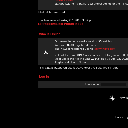
sta god padne na pamet / whatever comes to the mind.
Mark all forums read
The time now is Fri Aug 07, 2026 3:09 pm
kosmoplovci.net Forum Index
Who is Online
Our users have posted a total of
35
articles
We have
8580
registered users
The newest registered user is
sunwinlivecom
In total there are
3212
users online :: 0 Registered, 0
Most users ever online was
19169
on Tue Jun 02, 202
Registered Users: None
This data is based on users active over the past five minutes
Log in
Username:
New 
Powered b