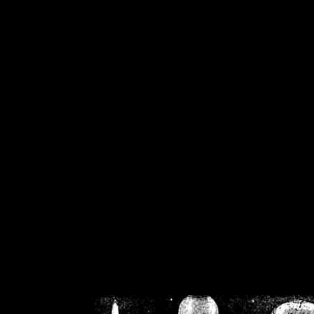
/home/crsn/public_h
/home/crsn/public_html/f
on
Warning
: Cannot modif
already sent b
/home/crsn/public_h
/home/crsn/public_html/f
on