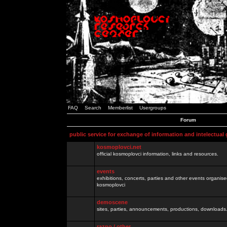
FAQ
Search
Memberlist
Usergroups
Forum
public service for exchange of information and intelectual
kosmoplovci.net
official kosmoplovci information, links and resources.
events
exhibitions, concerts, parties and other events organis
kosmoplovci
demoscene
sites, parties, announcements, productions, downloads.
razno / other