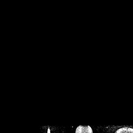
/home/crsn/public_h
/home/crsn/public_html/f
on
Warning
: Cannot modif
already sent b
/home/crsn/public_h
/home/crsn/public_html/f
on