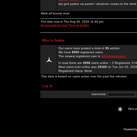
sta god padne na pamet / whatever comes to the mind.
Mark all forums read
The time now is Thu Aug 06, 2026 11:40 pm
kosmoplovci.net Forum Index
Who is Online
Our users have posted a total of
35
articles
We have
8565
registered users
The newest registered user is
hitclubgamesme
In total there are
3958
users online :: 0 Registered, 0
Most users ever online was
19169
on Tue Jun 02, 202
Registered Users: None
This data is based on users active over the past five minutes
Log in
Username:
New 
Powered b