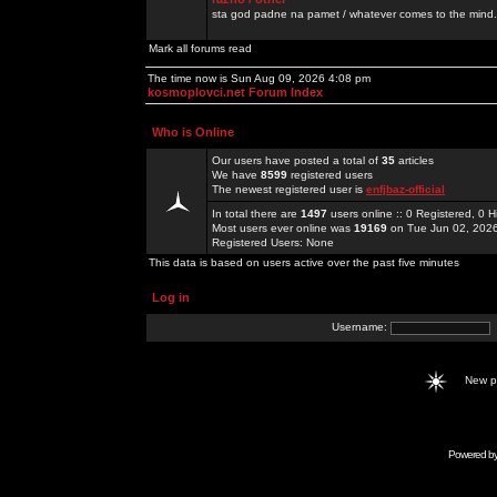
sta god padne na pamet / whatever comes to the mind.
Mark all forums read
The time now is Sun Aug 09, 2026 4:08 pm
kosmoplovci.net Forum Index
Who is Online
Our users have posted a total of
35
articles
We have
8599
registered users
The newest registered user is
enfjbaz-official
In total there are
1497
users online :: 0 Registered, 0
Most users ever online was
19169
on Tue Jun 02, 202
Registered Users: None
This data is based on users active over the past five minutes
Log in
Username:
New 
Powered b