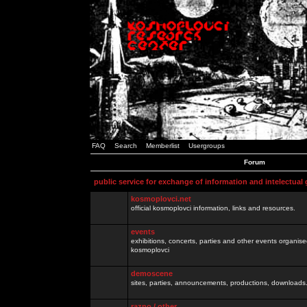
FAQ
Search
Memberlist
Usergroups
Forum
public service for exchange of information and intelectual
kosmoplovci.net
official kosmoplovci information, links and resources.
events
exhibitions, concerts, parties and other events organis
kosmoplovci
demoscene
sites, parties, announcements, productions, downloads.
razno / other