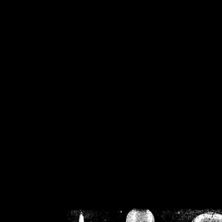
/home/crsn/public_h
/home/crsn/public_html/f
on
Warning
: Cannot modif
already sent b
/home/crsn/public_h
/home/crsn/public_html/f
on