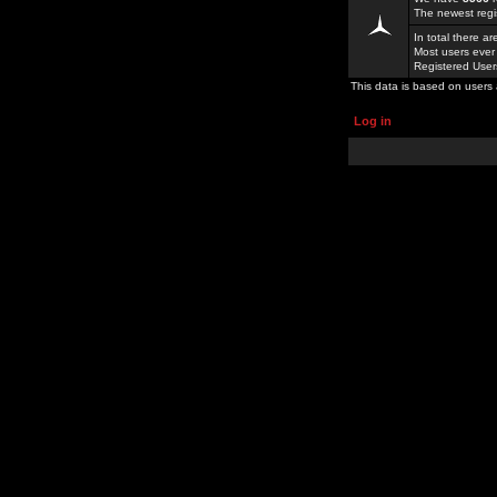
The newest regi
In total there a
Most users ever
Registered Use
This data is based on users 
Log in