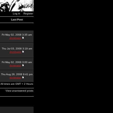
Log in
Register
Last Post
Fri May 02, 2008 3:35 am
dominator
Thu Jul 03, 2008 3:19 am
dominator
Fri May 02, 2008 3:00 am
dominator
Thu Aug 28, 2008 9:41 pm
dominator
All times are GMT + 2 Hours
View unanswered posts