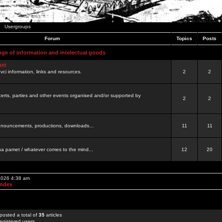
Usergroups
Forum
Topics
Posts
nge of information and intelectual goods
net
ovci information, links and resources.
2
2
certs, parties and other events organised and/or supported by
2
2
 announcements, productions, downloads...
11
11
a pamet / whatever comes to the mind...
12
20
 2026 4:38 am
Index
posted a total of
35
articles
egistered users