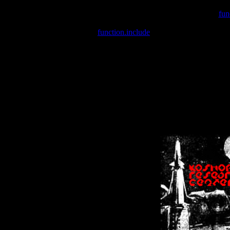
Warning
: include(/var/wwwcounter.php) [
fun
Warning
: include() [
function.include
]: Failed opening '/var/w
Warning
: Cannot modify header information - headers already se
Warning
: Cannot modify header information - headers already se
Warning
: Cannot modify header information - headers already sent 
Warning
: Cannot modify header information - headers already sent 
Warning
: Cannot modify header information - headers already sent 