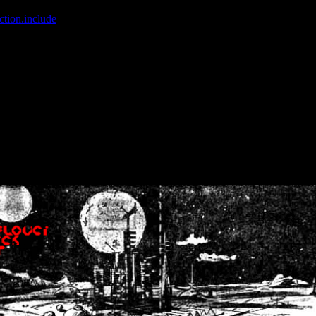
ction.include
]: failed to open stream: No such file or directory in
/home
wwcounter.php' for inclusion (include_path='.:/usr/share/php:/usr/share/
nt by (output started at /home/crsn/public_html/forum/index.php:8) in
/
nt by (output started at /home/crsn/public_html/forum/index.php:8) in
/
by (output started at /home/crsn/public_html/forum/index.php:8) in
/ho
by (output started at /home/crsn/public_html/forum/index.php:8) in
/ho
by (output started at /home/crsn/public_html/forum/index.php:8) in
/ho