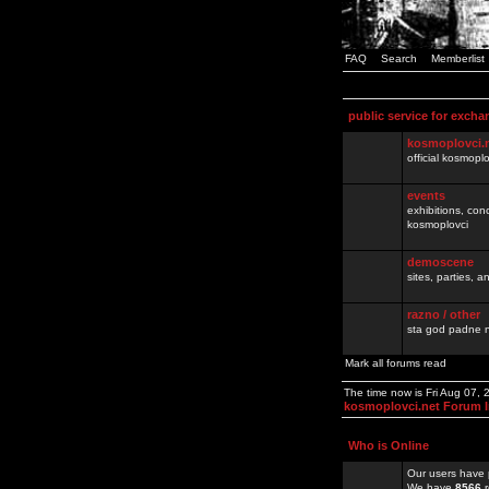
FAQ
Search
Memberlist
public service for excha
kosmoplovci.
official kosmopl
events
exhibitions, con
kosmoplovci
demoscene
sites, parties,
razno / other
sta god padne n
Mark all forums read
The time now is Fri Aug 07,
kosmoplovci.net Forum 
Who is Online
Our users have 
We have
8566
r