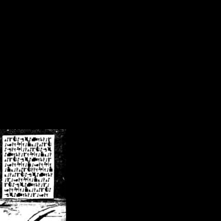
/crsn/public_html/forum/index.php
on line
8
pear') in
/home/crsn/public_html/forum/index.php
on line
8
home/crsn/public_html/forum/includes/sessions.php
on line
254
home/crsn/public_html/forum/includes/sessions.php
on line
255
me/crsn/public_html/forum/includes/page_header.php
on line
479
me/crsn/public_html/forum/includes/page_header.php
on line
485
me/crsn/public_html/forum/includes/page_header.php
on line
486