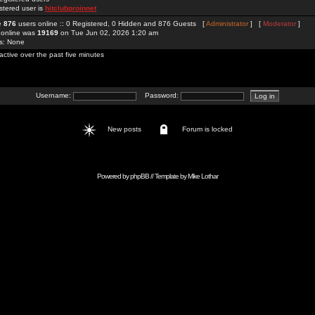
stered user is
hitclubproinnet
re
876
users online :: 0 Registered, 0 Hidden and 876 Guests [
Administrator
] [
Moderator
]
 online was
19169
on Tue Jun 02, 2026 1:20 am
rs: None
active over the past five minutes
Username:
Password:
New posts
Forum is locked
Powered by
phpBB
// Template by
Mike Lothar