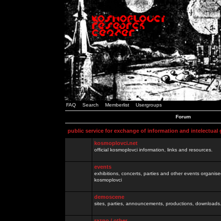
FAQ
Search
Memberlist
Usergroups
Forum
public service for exchange of information and intelectual
kosmoplovci.net
official kosmoplovci information, links and resources.
events
exhibitions, concerts, parties and other events organis
kosmoplovci
demoscene
sites, parties, announcements, productions, downloads.
razno / other