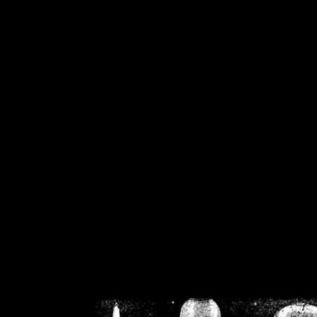
/home/crsn/public_h
/home/crsn/public_html/f
on
Warning
: Cannot modif
already sent b
/home/crsn/public_h
/home/crsn/public_html/f
on