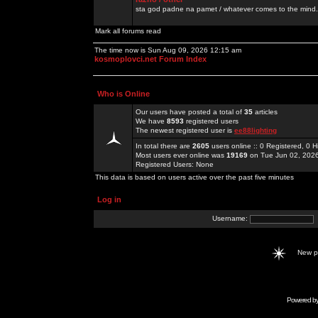
sta god padne na pamet / whatever comes to the mind.
Mark all forums read
The time now is Sun Aug 09, 2026 12:15 am
kosmoplovci.net Forum Index
Who is Online
Our users have posted a total of
35
articles
We have
8593
registered users
The newest registered user is
ee88lighting
In total there are
2605
users online :: 0 Registered, 0
Most users ever online was
19169
on Tue Jun 02, 202
Registered Users: None
This data is based on users active over the past five minutes
Log in
Username:
New 
Powered b