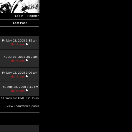
Log in
Register
Last Post
Fri May 02, 2008 3:35 am
dominator
Thu Jul 03, 2008 3:19 am
dominator
Fri May 02, 2008 3:00 am
dominator
Thu Aug 28, 2008 9:41 pm
dominator
All times are GMT + 2 Hours
View unanswered posts