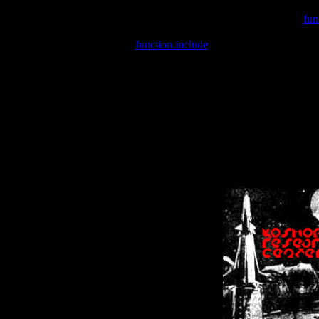
Warning
: include(/var/wwwcounter.php) [
fun
Warning
: include() [
function.include
]: Failed opening '/var/w
Warning
: Cannot modify header information - headers already se
Warning
: Cannot modify header information - headers already se
Warning
: Cannot modify header information - headers already sent 
Warning
: Cannot modify header information - headers already sent 
Warning
: Cannot modify header information - headers already sent 