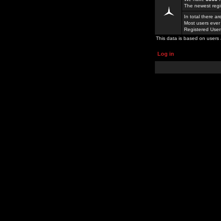
The newest regi
In total there a
Most users ever
Registered Use
This data is based on users 
Log in