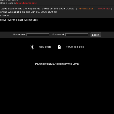
stered user is
hitclubgamesme
re
2555
users online :: 0 Registered, 0 Hidden and 2555 Guests [
Administrator
] [
Moderator
]
 online was
19169
on Tue Jun 02, 2026 1:20 am
rs: None
active over the past five minutes
Username:
Password:
New posts
Forum is locked
Powered by
phpBB
// Template by
Mike Lothar