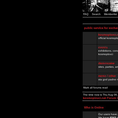
FAQ
Search
Memberlist
public service for excha
kosmoplovci.
official kosmopl
events
exhibitions, con
kosmoplovci
demoscene
sites, parties,
razno / other
sta god padne n
Mark all forums read
The time now is Thu Aug 06
kosmoplovci.net Forum 
Who is Online
Our users have 
We have
8565
r