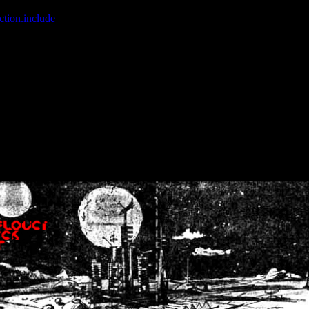
ction.include
]: failed to open stream: No such file or directory in
/home
wwcounter.php' for inclusion (include_path='.:/usr/share/php:/usr/share/
nt by (output started at /home/crsn/public_html/forum/index.php:8) in
/
nt by (output started at /home/crsn/public_html/forum/index.php:8) in
/
by (output started at /home/crsn/public_html/forum/index.php:8) in
/ho
by (output started at /home/crsn/public_html/forum/index.php:8) in
/ho
by (output started at /home/crsn/public_html/forum/index.php:8) in
/ho