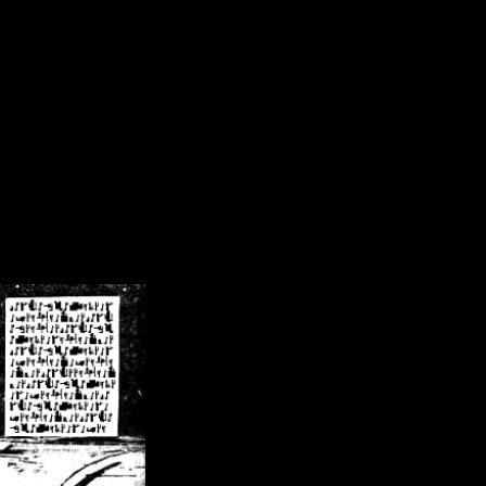
/crsn/public_html/forum/index.php
on line
8
pear') in
/home/crsn/public_html/forum/index.php
on line
8
home/crsn/public_html/forum/includes/sessions.php
on line
254
home/crsn/public_html/forum/includes/sessions.php
on line
255
me/crsn/public_html/forum/includes/page_header.php
on line
479
me/crsn/public_html/forum/includes/page_header.php
on line
485
me/crsn/public_html/forum/includes/page_header.php
on line
486