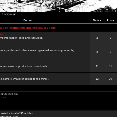
Usergroups
Forum
Topics
Posts
nge of information and intelectual goods
net
ovci information, links and resources.
2
2
certs, parties and other events organised and/or supported by
2
2
 announcements, productions, downloads...
11
11
a pamet / whatever comes to the mind...
12
20
, 2026 8:03 pm
Index
posted a total of
35
articles
egistered users