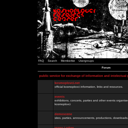
FAQ
Search
Memberlist
Usergroups
Forum
public service for exchange of information and intelectual
kosmoplovci.net
official kosmoplovci information, links and resources.
events
exhibitions, concerts, parties and other events organis
kosmoplovci
demoscene
sites, parties, announcements, productions, downloads.
razno / other