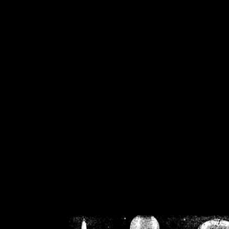
/home/crsn/public_h
/home/crsn/public_html/f
on
Warning
: Cannot modif
already sent b
/home/crsn/public_h
/home/crsn/public_html/f
on