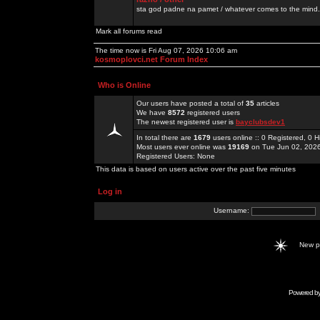
sta god padne na pamet / whatever comes to the mind.
Mark all forums read
The time now is Fri Aug 07, 2026 10:06 am
kosmoplovci.net Forum Index
Who is Online
Our users have posted a total of
35
articles
We have
8572
registered users
The newest registered user is
bayclubsdev1
In total there are
1679
users online :: 0 Registered, 0
Most users ever online was
19169
on Tue Jun 02, 202
Registered Users: None
This data is based on users active over the past five minutes
Log in
Username:
New 
Powered b