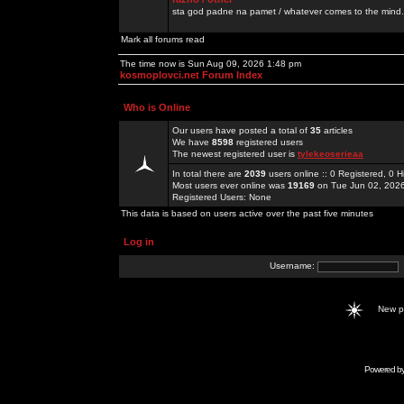
sta god padne na pamet / whatever comes to the mind.
Mark all forums read
The time now is Sun Aug 09, 2026 1:48 pm
kosmoplovci.net Forum Index
Who is Online
Our users have posted a total of
35
articles
We have
8598
registered users
The newest registered user is
tylekeoserieaa
In total there are
2039
users online :: 0 Registered, 0
Most users ever online was
19169
on Tue Jun 02, 202
Registered Users: None
This data is based on users active over the past five minutes
Log in
Username:
New 
Powered b