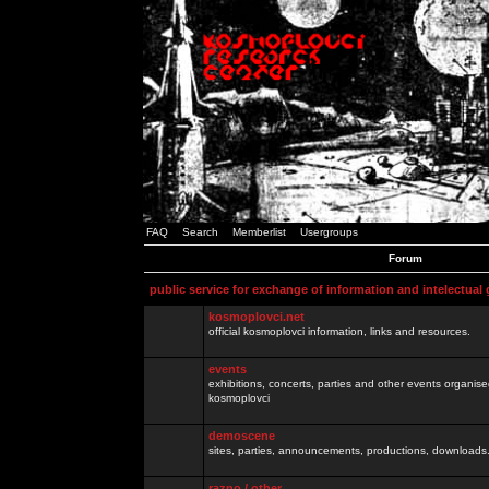
FAQ
Search
Memberlist
Usergroups
Forum
public service for exchange of information and intelectual
kosmoplovci.net
official kosmoplovci information, links and resources.
events
exhibitions, concerts, parties and other events organis
kosmoplovci
demoscene
sites, parties, announcements, productions, downloads.
razno / other