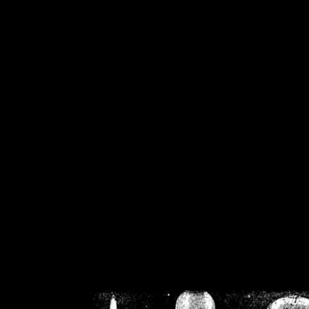
/home/crsn/public_h
/home/crsn/public_html/f
on
Warning
: Cannot modif
already sent b
/home/crsn/public_h
/home/crsn/public_html/f
on