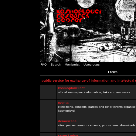
FAQ
Search
Memberlist
Usergroups
Forum
public service for exchange of information and intelectual
kosmoplovci.net
official kosmoplovci information, links and resources.
events
exhibitions, concerts, parties and other events organis
kosmoplovci
demoscene
sites, parties, announcements, productions, downloads.
razno / other