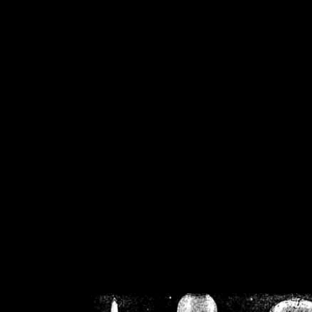
/home/crsn/public_h
/home/crsn/public_html/f
on
Warning
: Cannot modif
already sent b
/home/crsn/public_h
/home/crsn/public_html/f
on