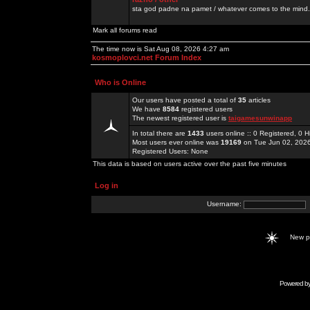
sta god padne na pamet / whatever comes to the mind.
Mark all forums read
The time now is Sat Aug 08, 2026 4:27 am
kosmoplovci.net Forum Index
Who is Online
Our users have posted a total of
35
articles
We have
8584
registered users
The newest registered user is
taigamesunwinapp
In total there are
1433
users online :: 0 Registered, 0
Most users ever online was
19169
on Tue Jun 02, 202
Registered Users: None
This data is based on users active over the past five minutes
Log in
Username:
New 
Powered b