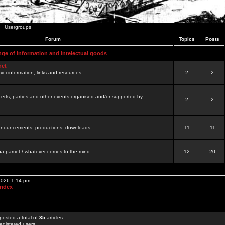
Usergroups
Forum
Topics
Posts
nge of information and intelectual goods
net
ovci information, links and resources.
2
2
certs, parties and other events organised and/or supported by
2
2
 announcements, productions, downloads...
11
11
a pamet / whatever comes to the mind...
12
20
 2026 1:14 pm
Index
posted a total of
35
articles
egistered users