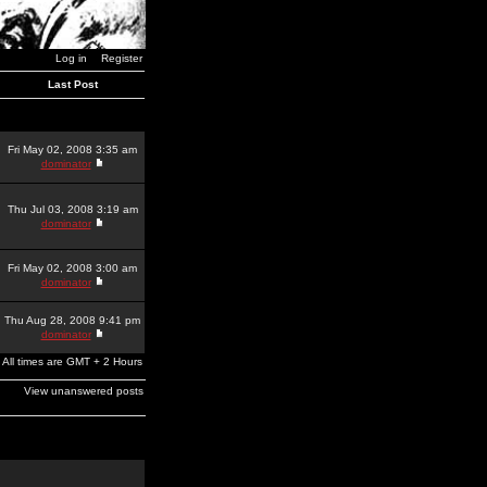
Log in
Register
Last Post
Fri May 02, 2008 3:35 am
dominator
Thu Jul 03, 2008 3:19 am
dominator
Fri May 02, 2008 3:00 am
dominator
Thu Aug 28, 2008 9:41 pm
dominator
All times are GMT + 2 Hours
View unanswered posts