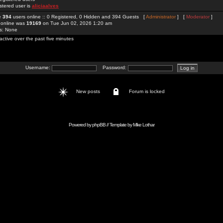
stered user is
aliciaalves
re
394
users online :: 0 Registered, 0 Hidden and 394 Guests [
Administrator
] [
Moderator
]
 online was
19169
on Tue Jun 02, 2026 1:20 am
rs: None
active over the past five minutes
Username:
Password:
New posts
Forum is locked
Powered by
phpBB
// Template by
Mike Lothar