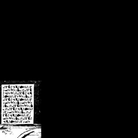
/crsn/public_html/forum/index.php
on line
8
pear') in
/home/crsn/public_html/forum/index.php
on line
8
home/crsn/public_html/forum/includes/sessions.php
on line
254
home/crsn/public_html/forum/includes/sessions.php
on line
255
me/crsn/public_html/forum/includes/page_header.php
on line
479
me/crsn/public_html/forum/includes/page_header.php
on line
485
me/crsn/public_html/forum/includes/page_header.php
on line
486