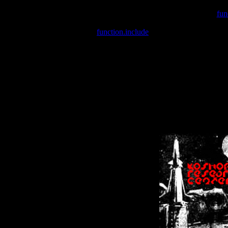
Warning
: include(/var/wwwcounter.php) [
fun
Warning
: include() [
function.include
]: Failed opening '/var/w
Warning
: Cannot modify header information - headers already se
Warning
: Cannot modify header information - headers already se
Warning
: Cannot modify header information - headers already sent 
Warning
: Cannot modify header information - headers already sent 
Warning
: Cannot modify header information - headers already sent 