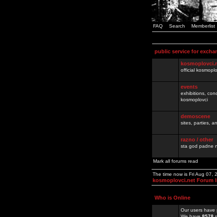
FAQ
Search
Memberlist
public service for excha
kosmoplovci.
official kosmopl
events
exhibitions, con
kosmoplovci
demoscene
sites, parties,
razno / other
sta god padne n
Mark all forums read
The time now is Fri Aug 07,
kosmoplovci.net Forum 
Who is Online
Our users have 
We have
8578
r