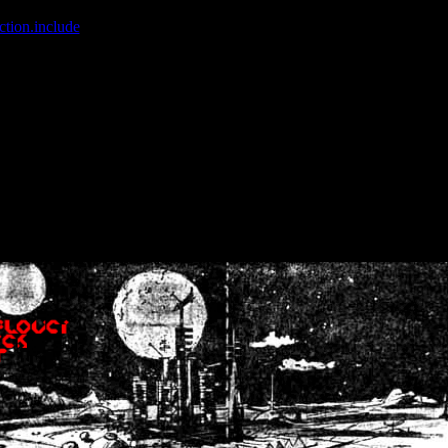
ction.include
]: failed to open stream: No such file or directory in
/home
wwcounter.php' for inclusion (include_path='.:/usr/share/php:/usr/share/
nt by (output started at /home/crsn/public_html/forum/index.php:8) in
/
nt by (output started at /home/crsn/public_html/forum/index.php:8) in
/
by (output started at /home/crsn/public_html/forum/index.php:8) in
/ho
by (output started at /home/crsn/public_html/forum/index.php:8) in
/ho
by (output started at /home/crsn/public_html/forum/index.php:8) in
/ho