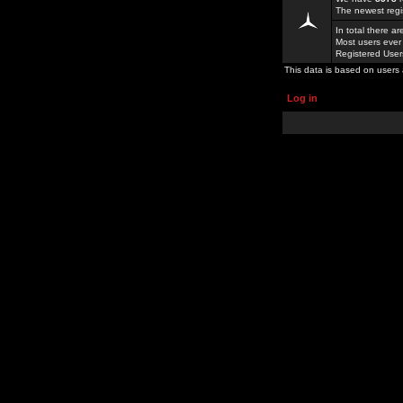
The newest regi
In total there a
Most users ever
Registered Use
This data is based on users 
Log in