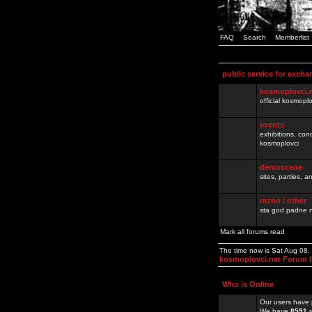
FAQ
Search
Memberlist
public service for excha
kosmoplovci.
official kosmopl
events
exhibitions, con
kosmoplovci
demoscene
sites, parties,
razno / other
sta god padne n
Mark all forums read
The time now is Sat Aug 08
kosmoplovci.net Forum 
Who is Online
Our users have 
We have
8591
r