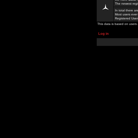
The newest regi
In total there a
Most users ever
Registered Use
This data is based on users 
Log in