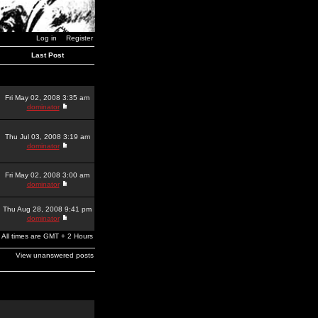
Log in
Register
Last Post
Fri May 02, 2008 3:35 am
dominator
Thu Jul 03, 2008 3:19 am
dominator
Fri May 02, 2008 3:00 am
dominator
Thu Aug 28, 2008 9:41 pm
dominator
All times are GMT + 2 Hours
View unanswered posts