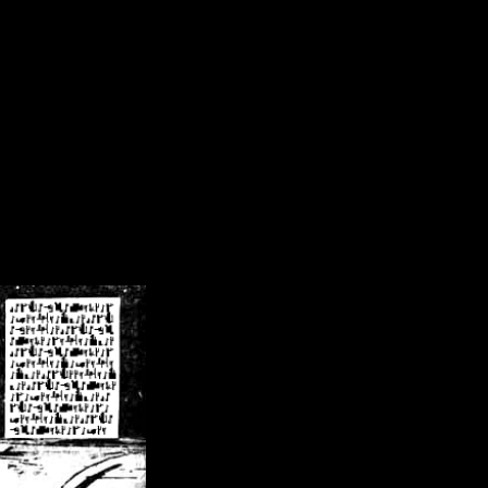
/crsn/public_html/forum/index.php
on line
8
pear') in
/home/crsn/public_html/forum/index.php
on line
8
home/crsn/public_html/forum/includes/sessions.php
on line
254
home/crsn/public_html/forum/includes/sessions.php
on line
255
me/crsn/public_html/forum/includes/page_header.php
on line
479
me/crsn/public_html/forum/includes/page_header.php
on line
485
me/crsn/public_html/forum/includes/page_header.php
on line
486