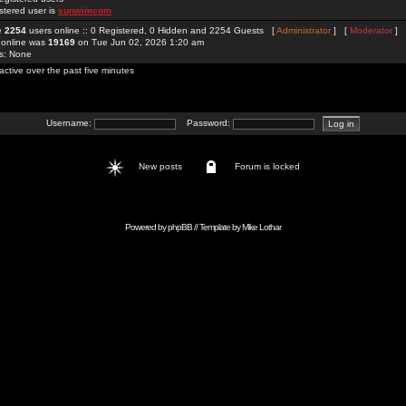
stered user is
sunwimcom
re
2254
users online :: 0 Registered, 0 Hidden and 2254 Guests [
Administrator
] [
Moderator
]
 online was
19169
on Tue Jun 02, 2026 1:20 am
rs: None
active over the past five minutes
Username:
Password:
New posts
Forum is locked
Powered by
phpBB
// Template by
Mike Lothar