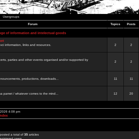
Usergroups
Forum
Topics
Posts
nge of information and intelectual goods
net
ovci information, links and resources.
2
2
certs, parties and other events organised and/or supported by
2
2
 announcements, productions, downloads...
11
11
a pamet / whatever comes to the mind...
12
20
, 2026 4:08 pm
Index
posted a total of
35
articles
egistered users