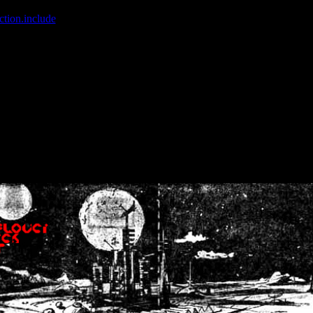
ction.include
]: failed to open stream: No such file or directory in
/home
wwcounter.php' for inclusion (include_path='.:/usr/share/php:/usr/share/
nt by (output started at /home/crsn/public_html/forum/index.php:8) in
/
nt by (output started at /home/crsn/public_html/forum/index.php:8) in
/
by (output started at /home/crsn/public_html/forum/index.php:8) in
/ho
by (output started at /home/crsn/public_html/forum/index.php:8) in
/ho
by (output started at /home/crsn/public_html/forum/index.php:8) in
/ho