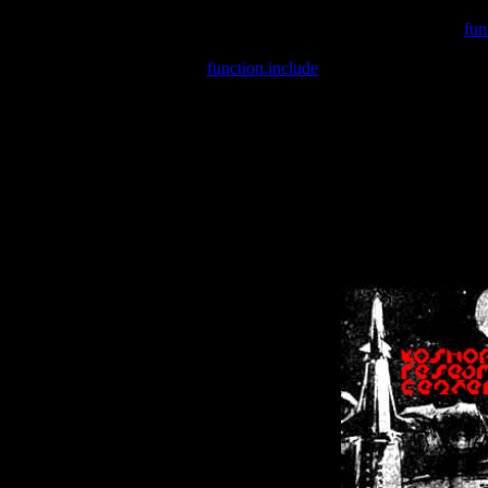
Warning
: include(/var/wwwcounter.php) [
fun
Warning
: include() [
function.include
]: Failed opening '/var/w
Warning
: Cannot modify header information - headers already se
Warning
: Cannot modify header information - headers already se
Warning
: Cannot modify header information - headers already sent 
Warning
: Cannot modify header information - headers already sent 
Warning
: Cannot modify header information - headers already sent 