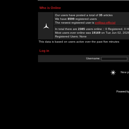
Who is Online
Our users have posted a total of
35
articles
We have
8599
registered users
The newest registered user is
enfjbaz-official
In total there are
2385
users online :: 0 Registered, 0
Most users ever online was
19169
on Tue Jun 02, 202
Registered Users: None
This data is based on users active over the past five minutes
Log in
Username:
New 
Powered b