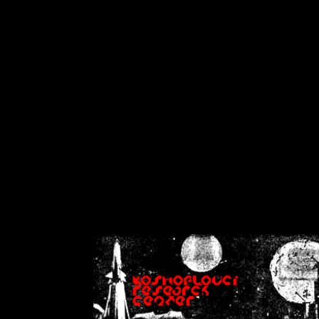
on
Warning
: Cannot modif
already sent b
/home/crsn/public_h
/home/crsn/public_html/f
on