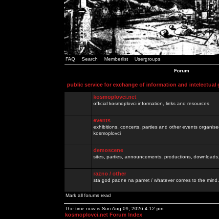
FAQ
Search
Memberlist
Usergroups
Forum
public service for exchange of information and intelectual
kosmoplovci.net
official kosmoplovci information, links and resources.
events
exhibitions, concerts, parties and other events organis
kosmoplovci
demoscene
sites, parties, announcements, productions, downloads.
razno / other
sta god padne na pamet / whatever comes to the mind.
Mark all forums read
The time now is Sun Aug 09, 2026 4:12 pm
kosmoplovci.net Forum Index