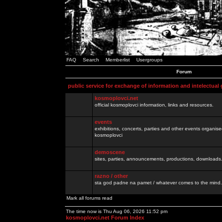
FAQ
Search
Memberlist
Usergroups
Forum
public service for exchange of information and intelectual
kosmoplovci.net
official kosmoplovci information, links and resources.
events
exhibitions, concerts, parties and other events organis
kosmoplovci
demoscene
sites, parties, announcements, productions, downloads.
razno / other
sta god padne na pamet / whatever comes to the mind.
Mark all forums read
The time now is Thu Aug 06, 2026 11:52 pm
kosmoplovci.net Forum Index