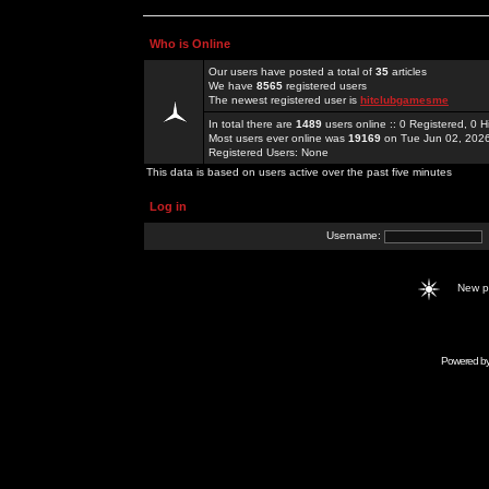
Who is Online
Our users have posted a total of
35
articles
We have
8565
registered users
The newest registered user is
hitclubgamesme
In total there are
1489
users online :: 0 Registered, 0
Most users ever online was
19169
on Tue Jun 02, 202
Registered Users: None
This data is based on users active over the past five minutes
Log in
Username:
New 
Powered b