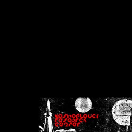
on
Warning
: Cannot modif
already sent b
/home/crsn/public_h
/home/crsn/public_html/f
on