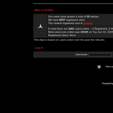
Who is Online
Our users have posted a total of
35
articles
We have
8557
registered users
The newest registered user is
apbook
In total there are
3461
users online :: 0 Registered, 0
Most users ever online was
19169
on Tue Jun 02, 202
Registered Users: None
This data is based on users active over the past five minutes
Log in
Username:
New 
Powered b