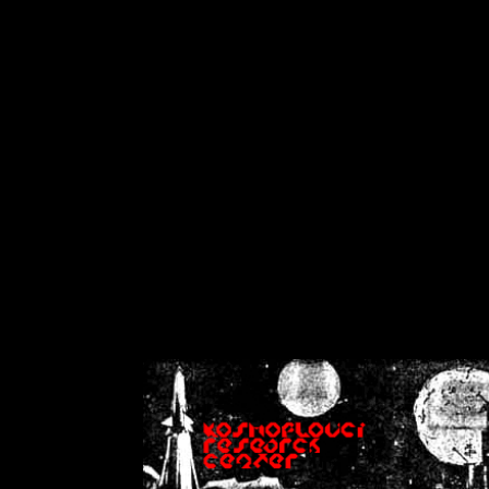
on
Warning
: Cannot modif
already sent b
/home/crsn/public_h
/home/crsn/public_html/f
on