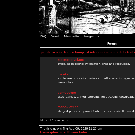
FAQ
Search
Memberlist
Usergroups
Forum
public service for exchange of information and intelectual
kosmoplovci.net
official kosmoplovci information, links and resources.
events
exhibitions, concerts, parties and other events organis
kosmoplovci
demoscene
sites, parties, announcements, productions, downloads.
razno / other
sta god padne na pamet / whatever comes to the mind.
Mark all forums read
The time now is Thu Aug 06, 2026 11:23 am
kosmoplovci.net Forum Index