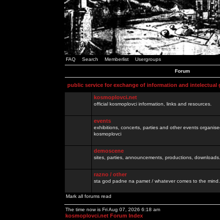
FAQ
Search
Memberlist
Usergroups
Forum
public service for exchange of information and intelectual
kosmoplovci.net
official kosmoplovci information, links and resources.
events
exhibitions, concerts, parties and other events organis
kosmoplovci
demoscene
sites, parties, announcements, productions, downloads.
razno / other
sta god padne na pamet / whatever comes to the mind.
Mark all forums read
The time now is Fri Aug 07, 2026 6:18 am
kosmoplovci.net Forum Index