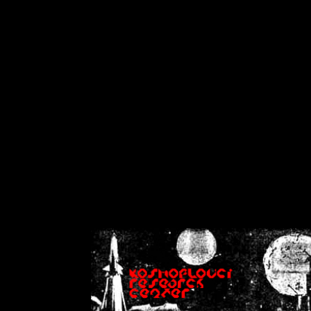
on
Warning
: Cannot modif
already sent b
/home/crsn/public_h
/home/crsn/public_html/f
on