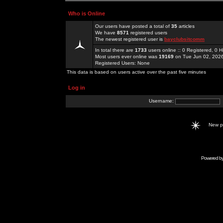
Who is Online
Our users have posted a total of
35
articles
We have
8571
registered users
The newest registered user is
bayclubsitcomm
In total there are
1733
users online :: 0 Registered, 0
Most users ever online was
19169
on Tue Jun 02, 202
Registered Users: None
This data is based on users active over the past five minutes
Log in
Username:
New 
Powered b