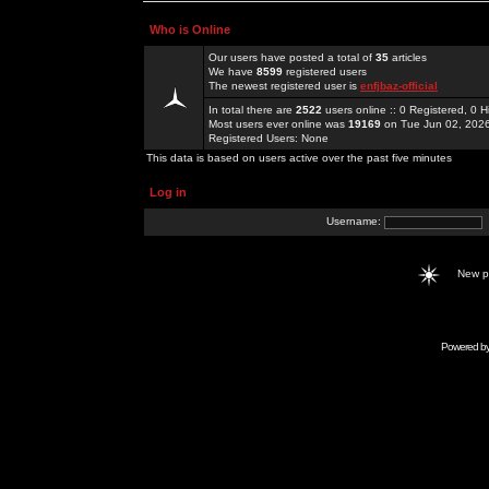
Who is Online
Our users have posted a total of
35
articles
We have
8599
registered users
The newest registered user is
enfjbaz-official
In total there are
2522
users online :: 0 Registered, 0
Most users ever online was
19169
on Tue Jun 02, 202
Registered Users: None
This data is based on users active over the past five minutes
Log in
Username:
New 
Powered b