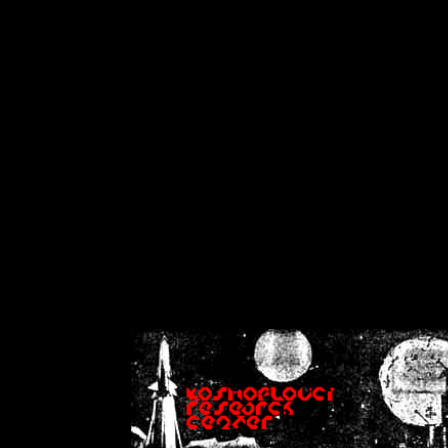
on
Warning
: Cannot modif
already sent b
/home/crsn/public_h
/home/crsn/public_html/f
on