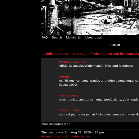
FAQ
Search
Memberlist
Usergroups
Forum
public service for exchange of information and intelectual
kosmoplovci.net
official kosmoplovci information, links and resources.
events
exhibitions, concerts, parties and other events organis
kosmoplovci
demoscene
sites, parties, announcements, productions, downloads.
razno / other
sta god padne na pamet / whatever comes to the mind.
Mark all forums read
The time now is Sun Aug 09, 2026 4:30 pm
kosmoplovci.net Forum Index