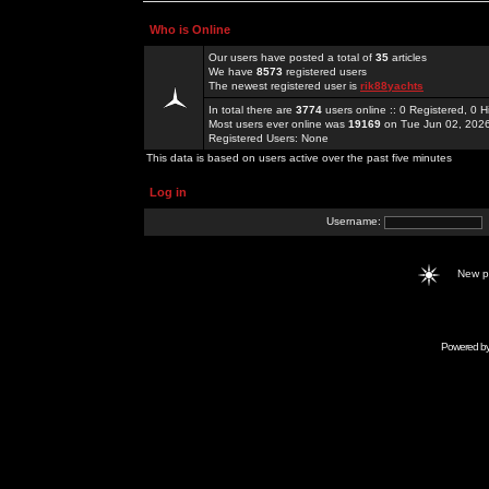
Who is Online
Our users have posted a total of
35
articles
We have
8573
registered users
The newest registered user is
rik88yachts
In total there are
3774
users online :: 0 Registered, 0
Most users ever online was
19169
on Tue Jun 02, 202
Registered Users: None
This data is based on users active over the past five minutes
Log in
Username:
New 
Powered b