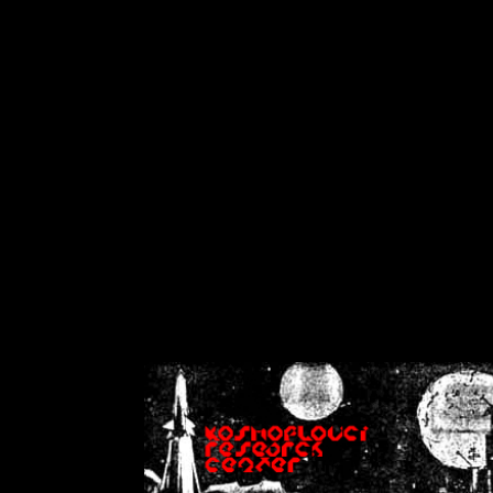
on
Warning
: Cannot modif
already sent b
/home/crsn/public_h
/home/crsn/public_html/f
on