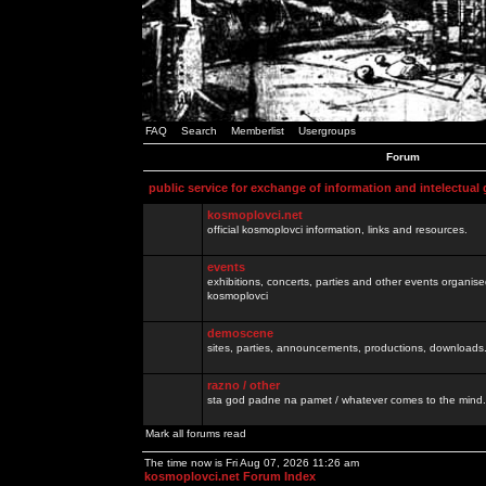
FAQ
Search
Memberlist
Usergroups
Forum
public service for exchange of information and intelectual
kosmoplovci.net
official kosmoplovci information, links and resources.
events
exhibitions, concerts, parties and other events organis
kosmoplovci
demoscene
sites, parties, announcements, productions, downloads.
razno / other
sta god padne na pamet / whatever comes to the mind.
Mark all forums read
The time now is Fri Aug 07, 2026 11:26 am
kosmoplovci.net Forum Index