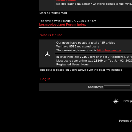
sta god padne na pamet / whatever comes to the mind.
Mark all forums read
The time now is Fri Aug 07, 2026 1:57 am
kosmoplovci.net Forum Index
Who is Online
Our users have posted a total of
35
articles
We have
8565
registered users
The newest registered user is
hitclubgamesme
In total there are
3046
users online :: 0 Registered, 0
Most users ever online was
19169
on Tue Jun 02, 202
Registered Users: None
This data is based on users active over the past five minutes
Log in
Username:
New 
Powered b