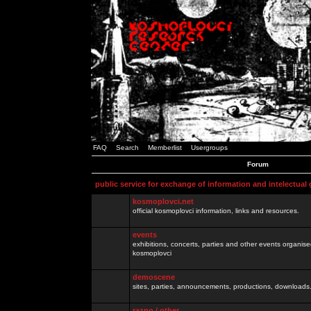
FAQ
Search
Memberlist
Usergroups
Forum
public service for exchange of information and intelectual
kosmoplovci.net
official kosmoplovci information, links and resources.
events
exhibitions, concerts, parties and other events organis
kosmoplovci
demoscene
sites, parties, announcements, productions, downloads.
razno / other