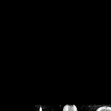
/home/crsn/public_h
/home/crsn/public_html/f
on
Warning
: Cannot modif
already sent b
/home/crsn/public_h
/home/crsn/public_html/f
on