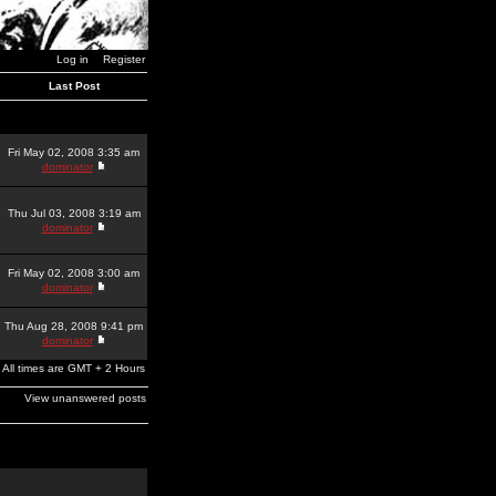
Log in
Register
Last Post
Fri May 02, 2008 3:35 am
dominator
Thu Jul 03, 2008 3:19 am
dominator
Fri May 02, 2008 3:00 am
dominator
Thu Aug 28, 2008 9:41 pm
dominator
All times are GMT + 2 Hours
View unanswered posts