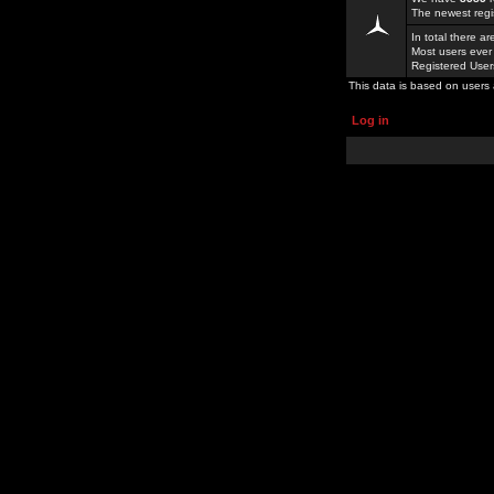
The newest regi
In total there a
Most users ever
Registered Use
This data is based on users 
Log in