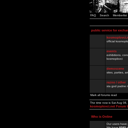
FAQ
Search
Memberlist
public service for excha
kosmoplovci.
official kosmopl
events
exhibitions, con
kosmoplovci
demoscene
sites, parties,
razno / other
sta god padne n
Mark all forums read
The time now is Sat Aug 08
kosmoplovci.net Forum 
Who is Online
Our users have 
We have
8585
r