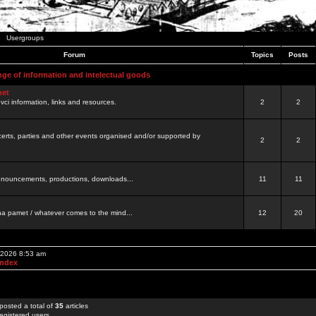
Usergroups
Forum
Topics
Posts
nge of information and intelectual goods
net
ovci information, links and resources.
2
2
certs, parties and other events organised and/or supported by
2
2
 announcements, productions, downloads...
11
11
a pamet / whatever comes to the mind...
12
20
, 2026 8:53 am
Index
posted a total of
35
articles
egistered users