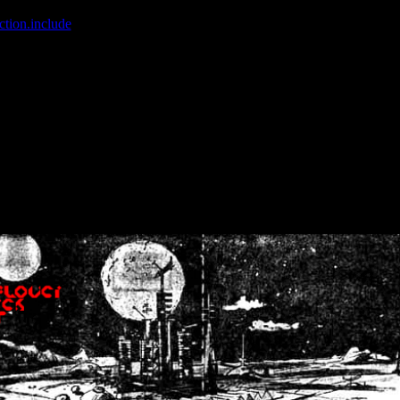
ction.include
]: failed to open stream: No such file or directory in
/home
wwcounter.php' for inclusion (include_path='.:/usr/share/php:/usr/share/
nt by (output started at /home/crsn/public_html/forum/index.php:8) in
/
nt by (output started at /home/crsn/public_html/forum/index.php:8) in
/
by (output started at /home/crsn/public_html/forum/index.php:8) in
/ho
by (output started at /home/crsn/public_html/forum/index.php:8) in
/ho
by (output started at /home/crsn/public_html/forum/index.php:8) in
/ho