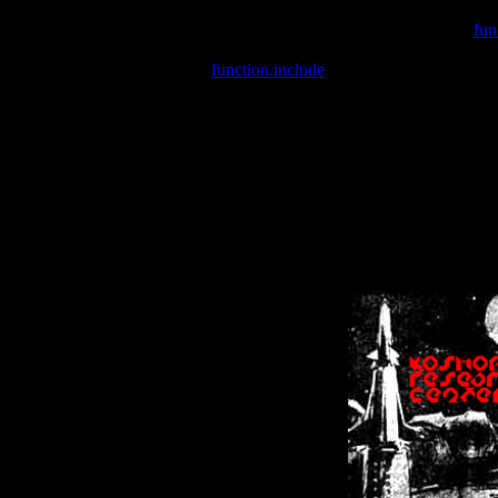
Warning
: include(/var/wwwcounter.php) [
fun
Warning
: include() [
function.include
]: Failed opening '/var/w
Warning
: Cannot modify header information - headers already se
Warning
: Cannot modify header information - headers already se
Warning
: Cannot modify header information - headers already sent 
Warning
: Cannot modify header information - headers already sent 
Warning
: Cannot modify header information - headers already sent 