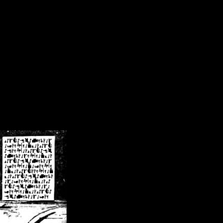
/crsn/public_html/forum/index.php
on line
8
pear') in
/home/crsn/public_html/forum/index.php
on line
8
home/crsn/public_html/forum/includes/sessions.php
on line
254
home/crsn/public_html/forum/includes/sessions.php
on line
255
me/crsn/public_html/forum/includes/page_header.php
on line
479
me/crsn/public_html/forum/includes/page_header.php
on line
485
me/crsn/public_html/forum/includes/page_header.php
on line
486