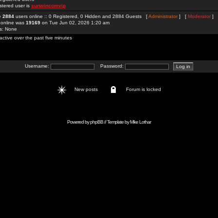
stered user is
sunwincomvip
re
2884
users online :: 0 Registered, 0 Hidden and 2884 Guests [
Administrator
] [
Moderator
]
 online was
19169
on Tue Jun 02, 2026 1:20 am
rs: None
active over the past five minutes
Username:
Password:
New posts
Forum is locked
Powered by
phpBB
// Template by
Mike Lothar