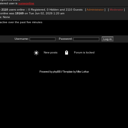
stered user is
sunwonline
re
2110
users online :: 0 Registered, 0 Hidden and 2110 Guests [
Administrator
] [
Moderator
]
 online was
19169
on Tue Jun 02, 2026 1:20 am
rs: None
active over the past five minutes
Username:
Password:
New posts
Forum is locked
Powered by
phpBB
// Template by
Mike Lothar