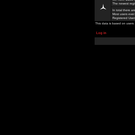
The newest regi
In total there a
Most users ever
Registered Use
This data is based on users 
Log in