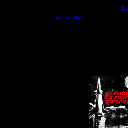
Warning
: include(/var/wwwcounter.php) [
fun
Warning
: include() [
function.include
]: Failed opening '/var/w
Warning
: Cannot modify header information - headers already se
Warning
: Cannot modify header information - headers already se
Warning
: Cannot modify header information - headers already sent 
Warning
: Cannot modify header information - headers already sent 
Warning
: Cannot modify header information - headers already sent 