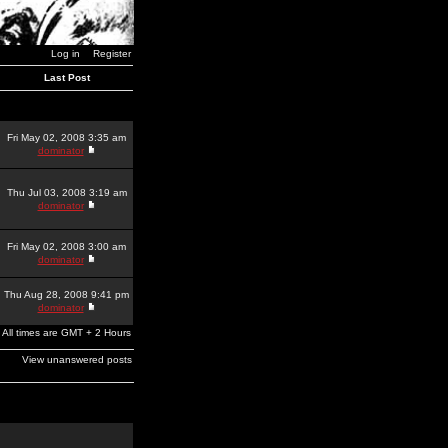
Log in
Register
Last Post
Fri May 02, 2008 3:35 am
dominator
Thu Jul 03, 2008 3:19 am
dominator
Fri May 02, 2008 3:00 am
dominator
Thu Aug 28, 2008 9:41 pm
dominator
All times are GMT + 2 Hours
View unanswered posts