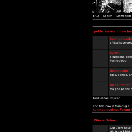
FAQ
Search
Memberlist
public service for excha
kosmoplovci.
official kosmopl
events
exhibitions, con
kosmoplovci
demoscene
sites, parties,
razno / other
sta god padne n
Mark all forums read
The time now is Mon Aug 10
kosmoplovci.net Forum 
Who is Online
Our users have 
We have
8604
r