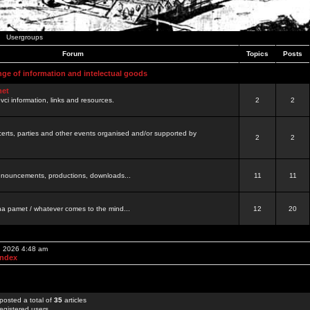
Usergroups
Forum
Topics
Posts
nge of information and intelectual goods
net
ovci information, links and resources.
2
2
certs, parties and other events organised and/or supported by
2
2
 announcements, productions, downloads...
11
11
a pamet / whatever comes to the mind...
12
20
, 2026 4:48 am
Index
posted a total of
35
articles
egistered users