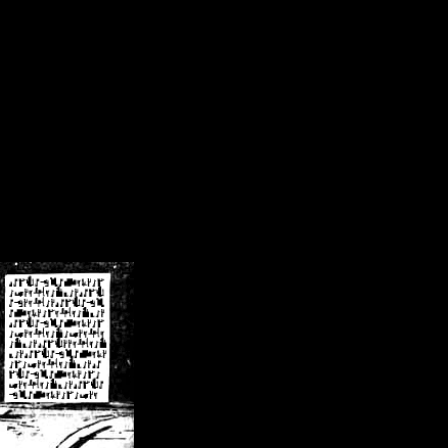
/crsn/public_html/forum/index.php
on line
8
pear') in
/home/crsn/public_html/forum/index.php
on line
8
home/crsn/public_html/forum/includes/sessions.php
on line
254
home/crsn/public_html/forum/includes/sessions.php
on line
255
me/crsn/public_html/forum/includes/page_header.php
on line
479
me/crsn/public_html/forum/includes/page_header.php
on line
485
me/crsn/public_html/forum/includes/page_header.php
on line
486