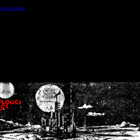
ction.include
]: failed to open stream: No such file or directory in
/home
wwcounter.php' for inclusion (include_path='.:/usr/share/php:/usr/share/
nt by (output started at /home/crsn/public_html/forum/index.php:8) in
/
nt by (output started at /home/crsn/public_html/forum/index.php:8) in
/
by (output started at /home/crsn/public_html/forum/index.php:8) in
/ho
by (output started at /home/crsn/public_html/forum/index.php:8) in
/ho
by (output started at /home/crsn/public_html/forum/index.php:8) in
/ho