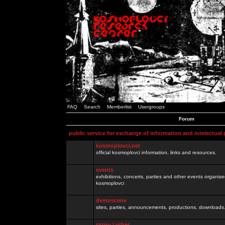
FAQ
Search
Memberlist
Usergroups
Forum
public service for exchange of information and intelectual
kosmoplovci.net
official kosmoplovci information, links and resources.
events
exhibitions, concerts, parties and other events organis
kosmoplovci
demoscene
sites, parties, announcements, productions, downloads.
razno / other