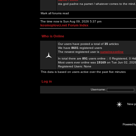
sta god padne na pamet / whatever comes to the mind.
Mark all forums read
The time now is Sun Aug 09, 2026 5:37 pm
kosmoplovci.net Forum Index
Who is Online
Our users have posted a total of
35
articles
We have
8601
registered users
The newest registered user is
sunwinsxonline
In total there are
891
users online :: 0 Registered, 0 
Most users ever online was
19169
on Tue Jun 02, 202
Registered Users: None
This data is based on users active over the past five minutes
Log in
Username:
New 
Powered b