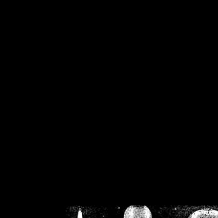
/home/crsn/public_h
/home/crsn/public_html/f
on
Warning
: Cannot modif
already sent b
/home/crsn/public_h
/home/crsn/public_html/f
on