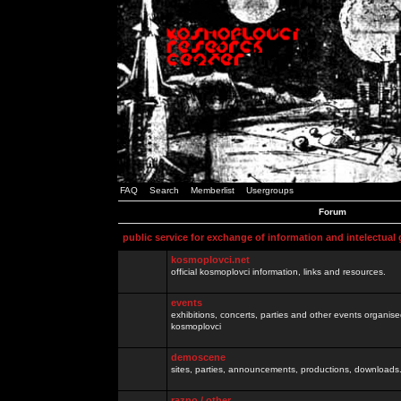
FAQ
Search
Memberlist
Usergroups
Forum
public service for exchange of information and intelectual
kosmoplovci.net
official kosmoplovci information, links and resources.
events
exhibitions, concerts, parties and other events organis
kosmoplovci
demoscene
sites, parties, announcements, productions, downloads.
razno / other