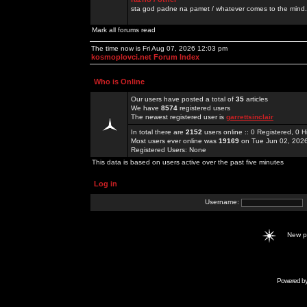
sta god padne na pamet / whatever comes to the mind.
Mark all forums read
The time now is Fri Aug 07, 2026 12:03 pm
kosmoplovci.net Forum Index
Who is Online
Our users have posted a total of
35
articles
We have
8574
registered users
The newest registered user is
garrettsinclair
In total there are
2152
users online :: 0 Registered, 0
Most users ever online was
19169
on Tue Jun 02, 202
Registered Users: None
This data is based on users active over the past five minutes
Log in
Username:
New 
Powered b