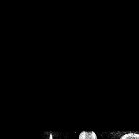
/home/crsn/public_h
/home/crsn/public_html/f
on
Warning
: Cannot modif
already sent b
/home/crsn/public_h
/home/crsn/public_html/f
on