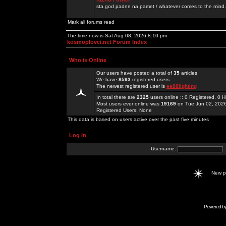
sta god padne na pamet / whatever comes to the mind.
Mark all forums read
The time now is Sat Aug 08, 2026 8:10 pm
kosmoplovci.net Forum Index
Who is Online
Our users have posted a total of
35
articles
We have
8593
registered users
The newest registered user is
ee88lighting
In total there are
2325
users online :: 0 Registered, 0
Most users ever online was
19169
on Tue Jun 02, 202
Registered Users: None
This data is based on users active over the past five minutes
Log in
Username:
New 
Powered b