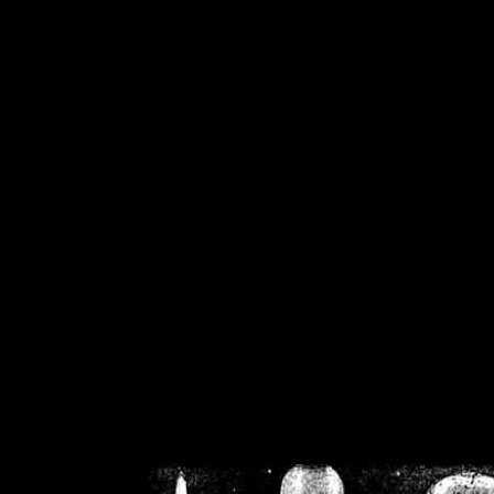
/home/crsn/public_h
/home/crsn/public_html/f
on
Warning
: Cannot modif
already sent b
/home/crsn/public_h
/home/crsn/public_html/f
on