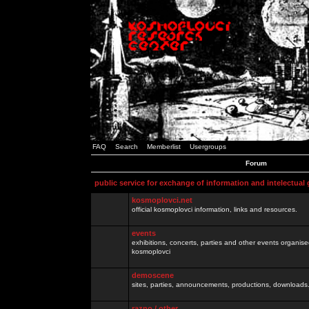
FAQ
Search
Memberlist
Usergroups
Forum
public service for exchange of information and intelectual
kosmoplovci.net
official kosmoplovci information, links and resources.
events
exhibitions, concerts, parties and other events organis
kosmoplovci
demoscene
sites, parties, announcements, productions, downloads.
razno / other