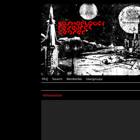
FAQ
Search
Memberlist
Usergroups
Information