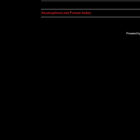
kosmoplovci.net Forum Index
Powered b