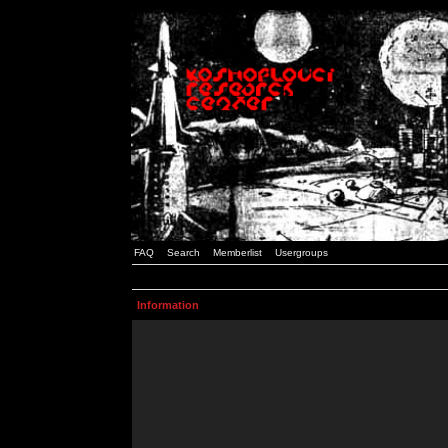
FAQ
Search
Memberlist
Usergroups
Information