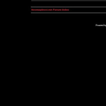
kosmoplovci.net Forum Index
Powered b