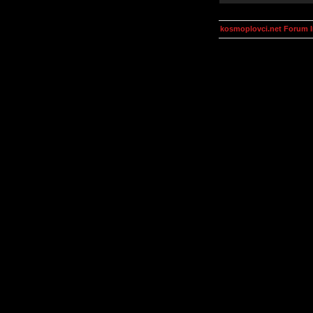
kosmoplovci.net Forum 