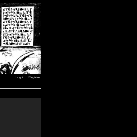
Log in
Register