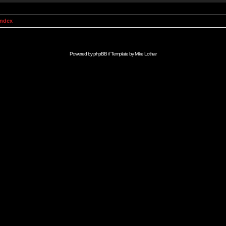
Index
Powered by
phpBB
// Template by
Mike Lothar