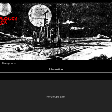
Usergroups
Information
No Groups Exist