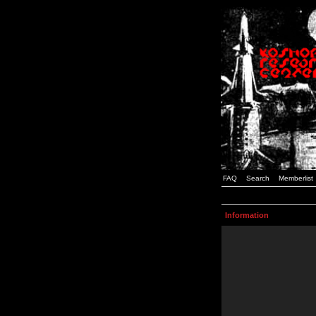
FAQ
Search
Memberlist
Information