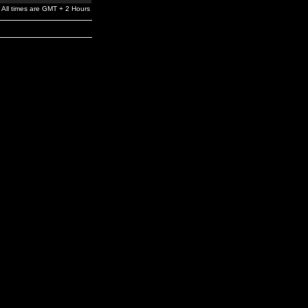
All times are GMT + 2 Hours