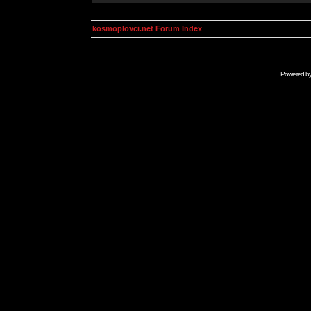
kosmoplovci.net Forum Index
Powered b