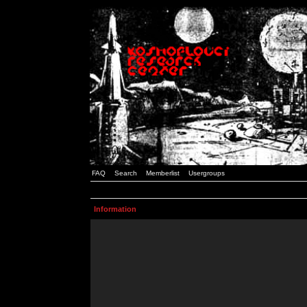
FAQ
Search
Memberlist
Usergroups
Information