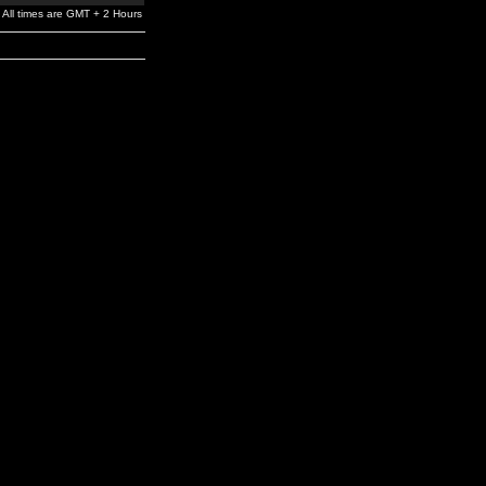
All times are GMT + 2 Hours