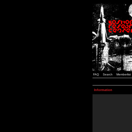
FAQ
Search
Memberlist
Information