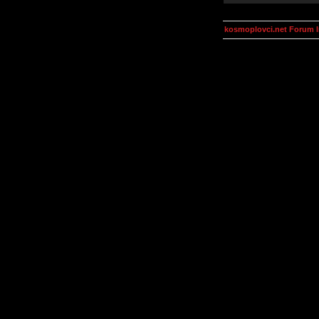
kosmoplovci.net Forum 