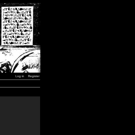
Log in
Register