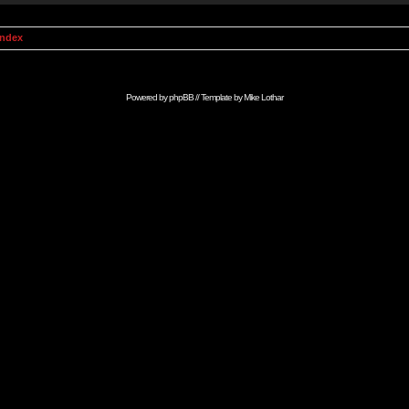
Index
Powered by
phpBB
// Template by
Mike Lothar