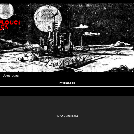
Usergroups
Information
No Groups Exist