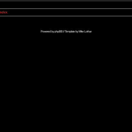
Index
Powered by
phpBB
// Template by
Mike Lothar