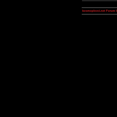
kosmoplovci.net Forum 