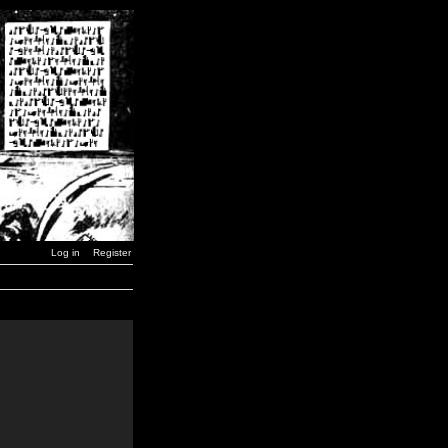
Log in
Register