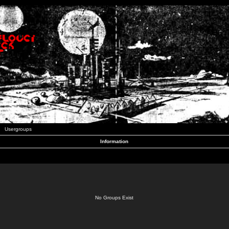
Usergroups
Information
No Groups Exist