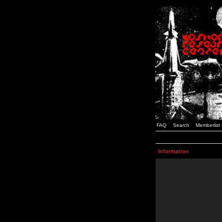
FAQ
Search
Memberlist
Information