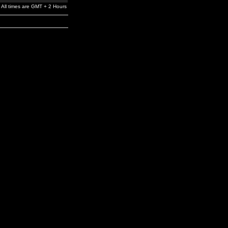
All times are GMT + 2 Hours