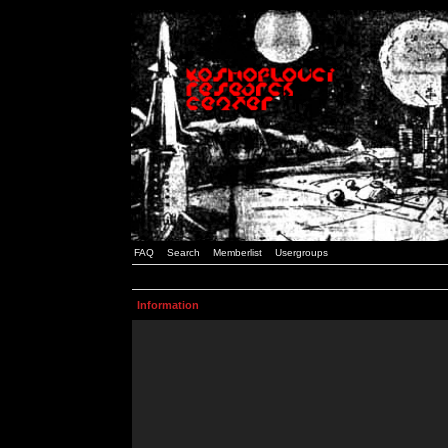
FAQ
Search
Memberlist
Usergroups
Information