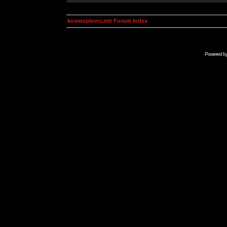
kosmoplovci.net Forum Index
Powered b