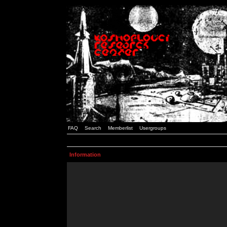
FAQ
Search
Memberlist
Usergroups
Information