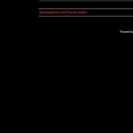
kosmoplovci.net Forum Index
Powered b