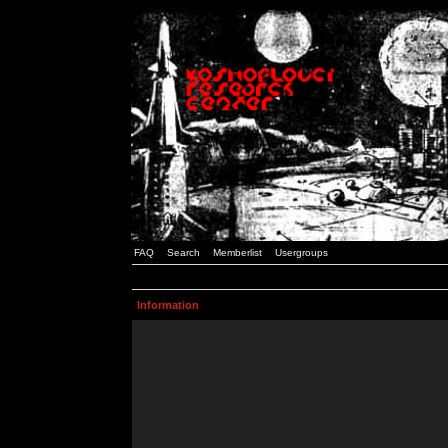
FAQ
Search
Memberlist
Usergroups
Information