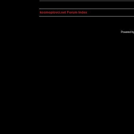
kosmoplovci.net Forum Index
Powered b