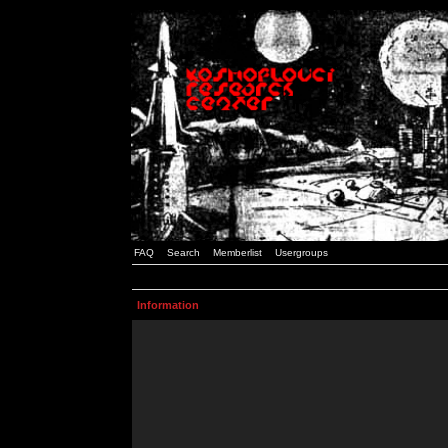
FAQ
Search
Memberlist
Usergroups
Information