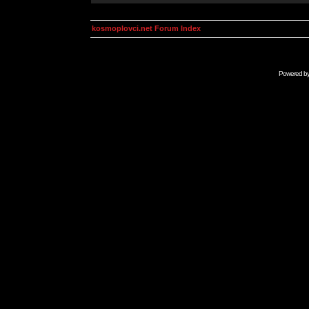
kosmoplovci.net Forum Index
Powered b