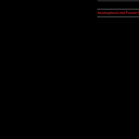
kosmoplovci.net Forum 