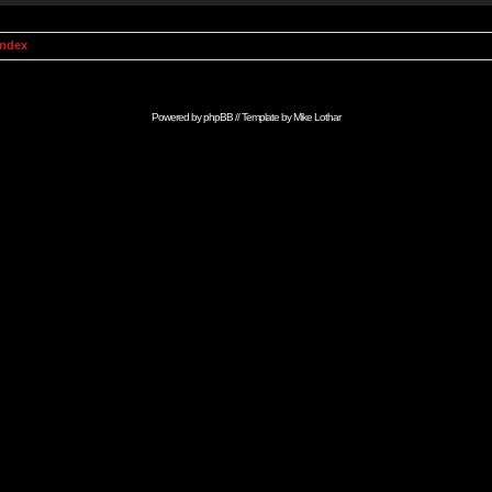
Index
Powered by
phpBB
// Template by
Mike Lothar