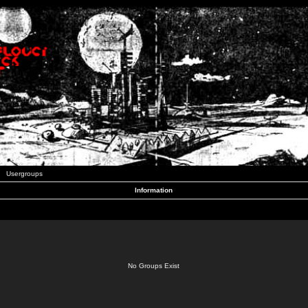
Usergroups
Information
No Groups Exist