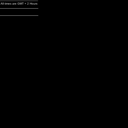
All times are GMT + 2 Hours