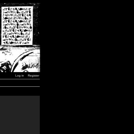
Log in
Register