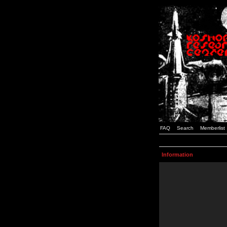
FAQ
Search
Memberlist
Information