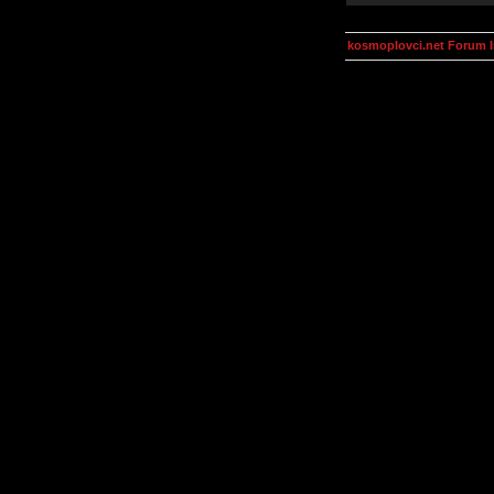
kosmoplovci.net Forum 