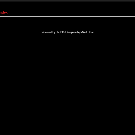
Index
Powered by
phpBB
// Template by
Mike Lothar