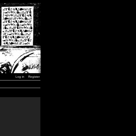
Log in
Register