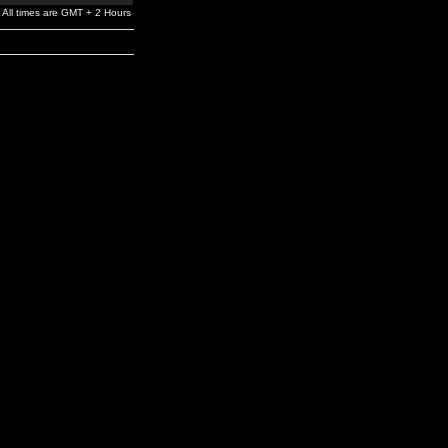
All times are GMT + 2 Hours