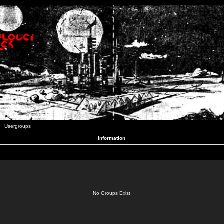
Usergroups
Information
No Groups Exist