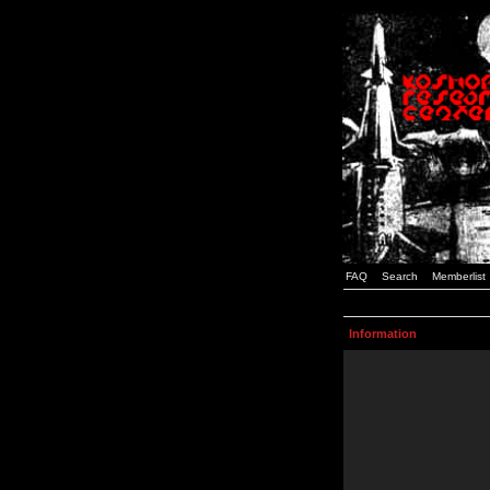
FAQ
Search
Memberlist
Information