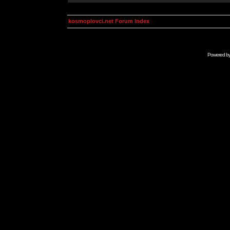
kosmoplovci.net Forum Index
Powered b