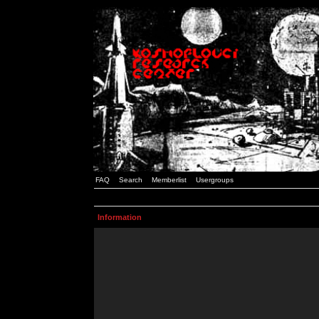
FAQ
Search
Memberlist
Usergroups
Information