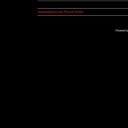
kosmoplovci.net Forum Index
Powered b