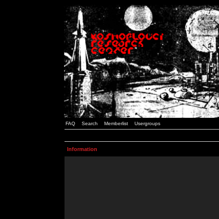
FAQ
Search
Memberlist
Usergroups
Information