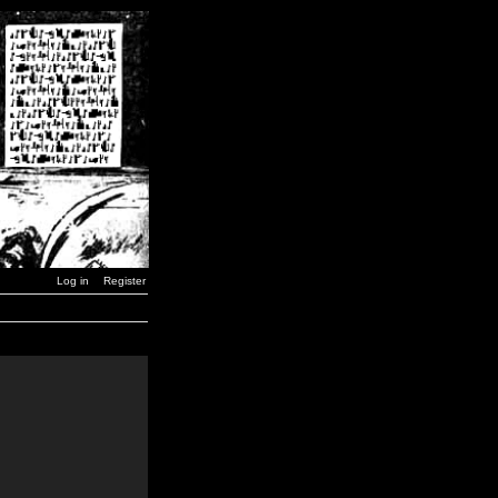
Log in
Register