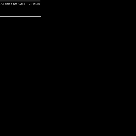
All times are GMT + 2 Hours