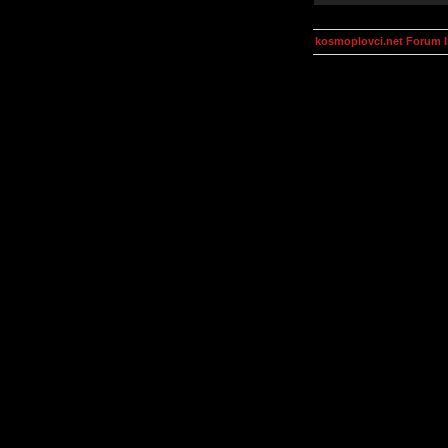
kosmoplovci.net Forum 