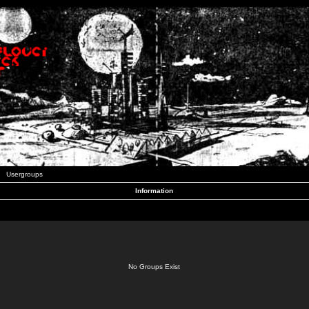
Usergroups
Information
No Groups Exist