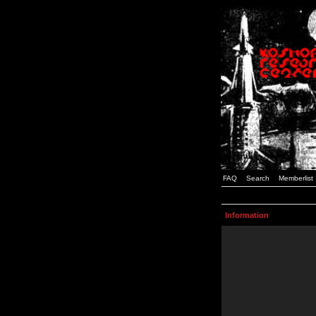
FAQ
Search
Memberlist
Information