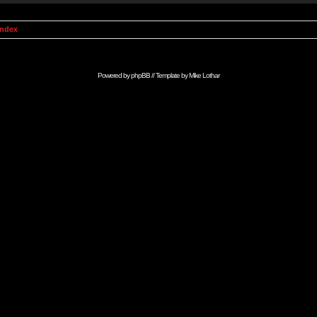
Index
Powered by
phpBB
// Template by
Mike Lothar