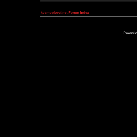
kosmoplovci.net Forum Index
Powered b