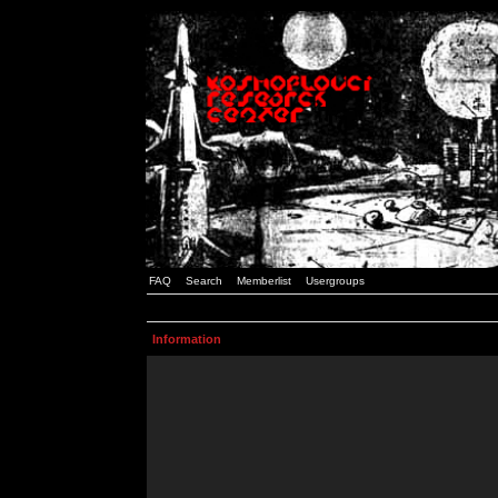
FAQ
Search
Memberlist
Usergroups
Information