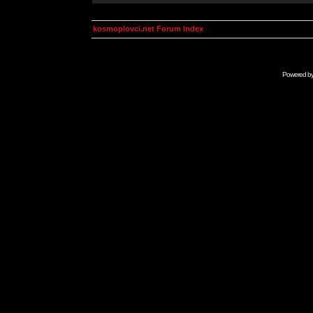
kosmoplovci.net Forum Index
Powered b