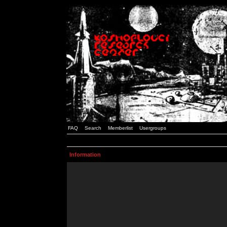
FAQ
Search
Memberlist
Usergroups
Information