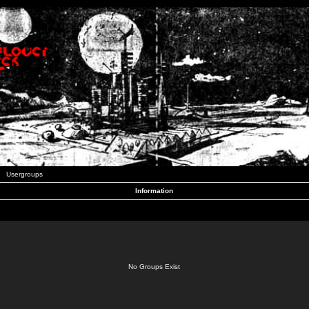
Usergroups
Information
No Groups Exist