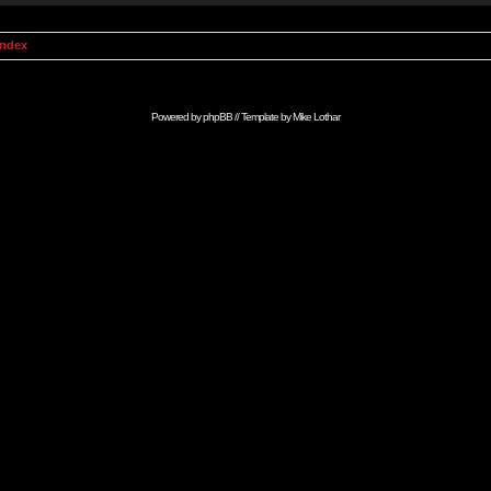
Index
Powered by
phpBB
// Template by
Mike Lothar