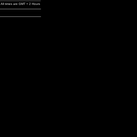
All times are GMT + 2 Hours