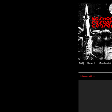
FAQ
Search
Memberlist
Information