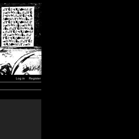
Log in
Register