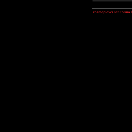
kosmoplovci.net Forum 