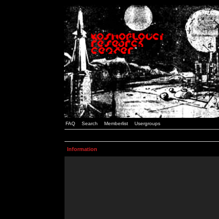
FAQ
Search
Memberlist
Usergroups
Information