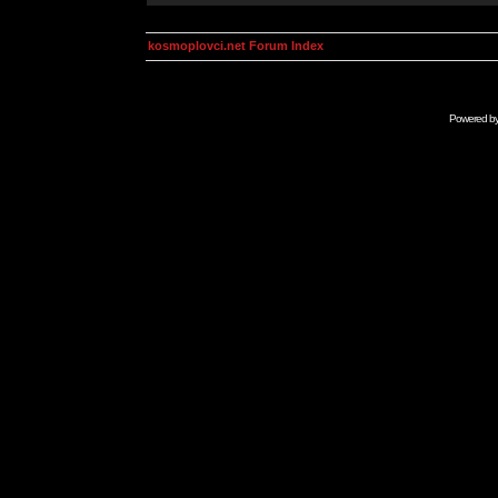
kosmoplovci.net Forum Index
Powered b