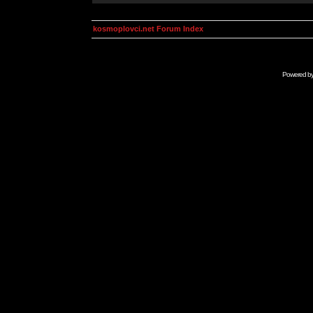
kosmoplovci.net Forum Index
Powered b