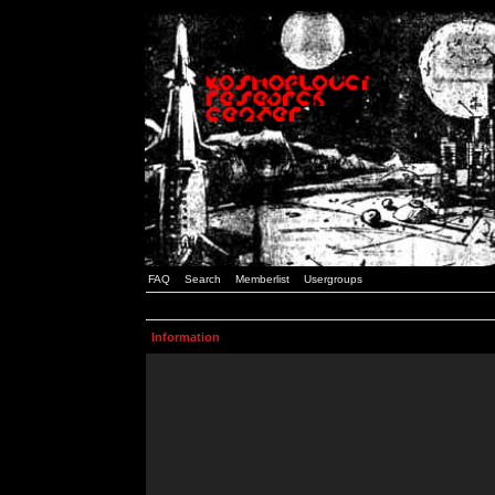
FAQ
Search
Memberlist
Usergroups
Information