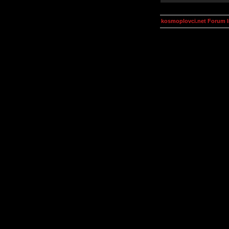
kosmoplovci.net Forum 