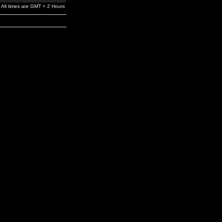
All times are GMT + 2 Hours