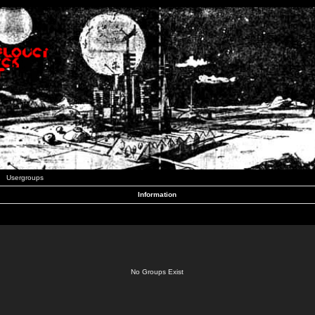
Usergroups
Information
No Groups Exist