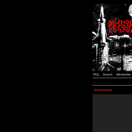
FAQ
Search
Memberlist
Information