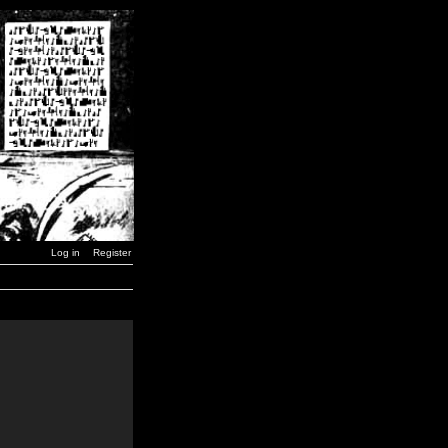
Log in
Register