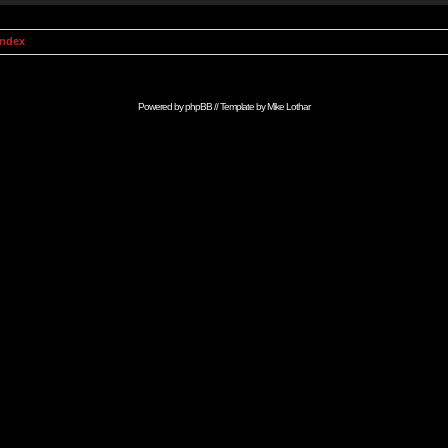
Index
Powered by
phpBB
// Template by
Mike Lothar