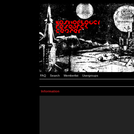
FAQ
Search
Memberlist
Usergroups
Information