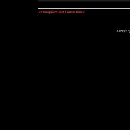
kosmoplovci.net Forum Index
Powered b