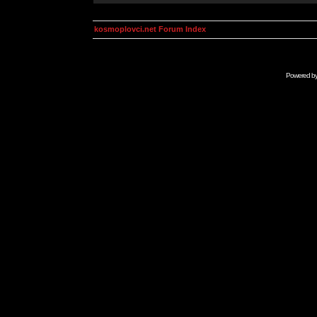
kosmoplovci.net Forum Index
Powered b