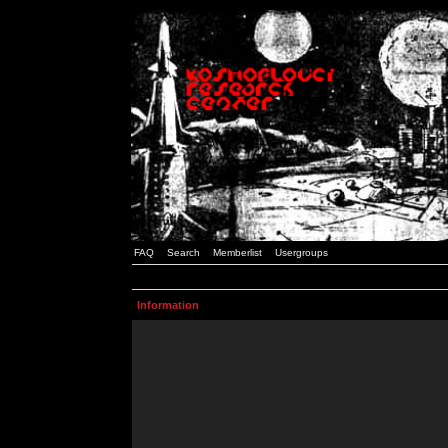
FAQ
Search
Memberlist
Usergroups
Information