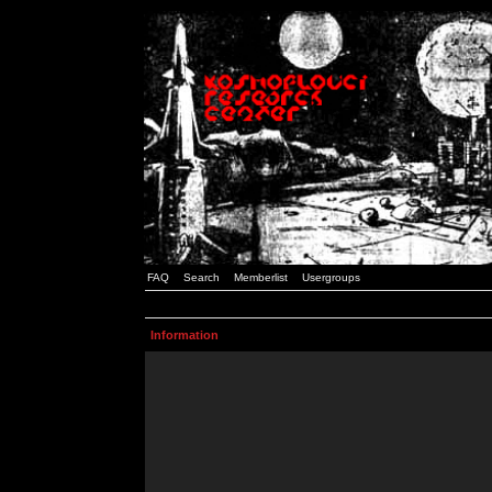
FAQ
Search
Memberlist
Usergroups
Information