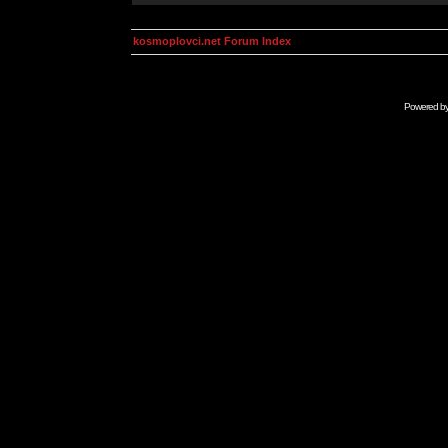
kosmoplovci.net Forum Index
Powered b