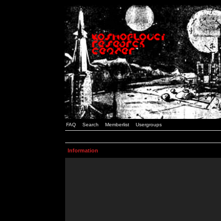
FAQ
Search
Memberlist
Usergroups
Information