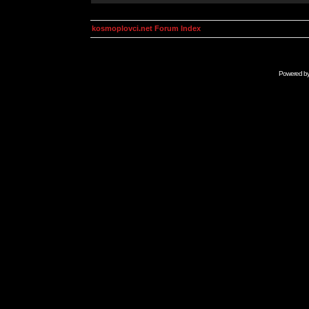
kosmoplovci.net Forum Index
Powered b