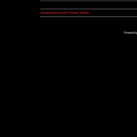
kosmoplovci.net Forum Index
Powered b