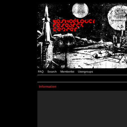
FAQ
Search
Memberlist
Usergroups
Information