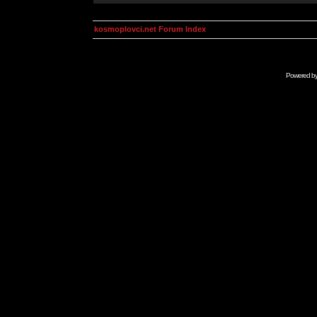
kosmoplovci.net Forum Index
Powered b