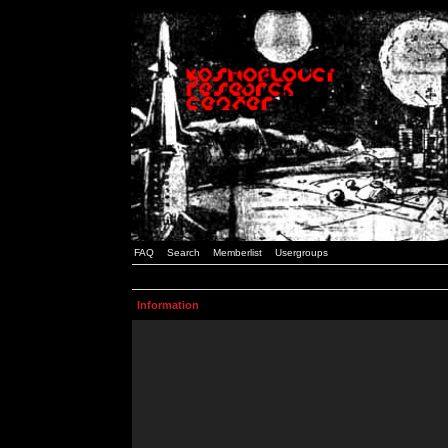
FAQ
Search
Memberlist
Usergroups
Information